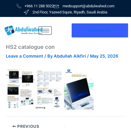
Skip
+966 11 288 5022
medsupport@abdulwahed.com
to
2nd Floor, Yazeed Squre, Riyadh, Saudi Arabia
content
Contact Us
HS2 catalogue con
Leave a Comment
/ By
Abdullah Alkfiri
/
May 25, 2026
PREVIOUS