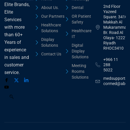
Elite Brands,
2nd Floor
About Us.
Dental
Yazeed
Elite
Our Partners
OR Patient
Square. 3410,
Services
Safety
Makkah Al
Healthcare
with more
Mukarammah
Solutions
Healthcare
Br. Road Al
than 60+
IT
Olaya- 12221
Display
Years of
Riyadh
Solutions
Digital
RHOC3410
experience
Display
Contact Us
Solutions
in sales and
+966 11
customer
288
Meeting
5022
Rooms
service.
Solutions
medsupport@
cormed@abdu