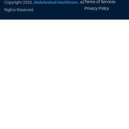
Terms of Services
Copyright 2026,
Abdulwahed Healthcare
. All
Privacy Policy
Rights Reserved.