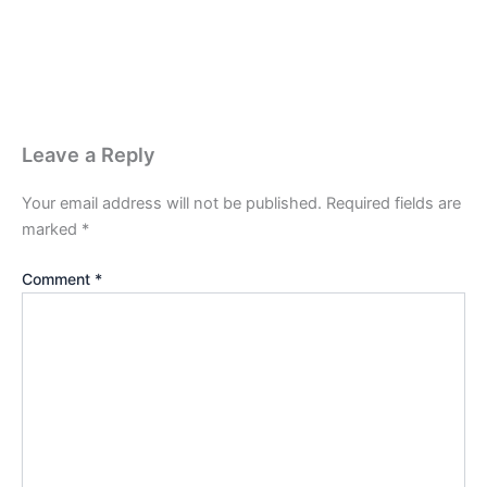
Leave a Reply
Your email address will not be published.
Required fields are
marked
*
Comment
*