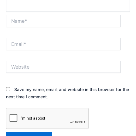
Name*
Email*
Website
Save my name, email, and website in this browser for the
next time I comment.