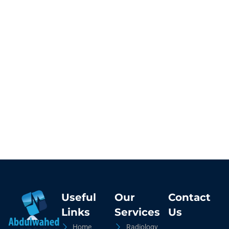
Useful
Our
Contact
Links
Services
Us
Home
Radiology