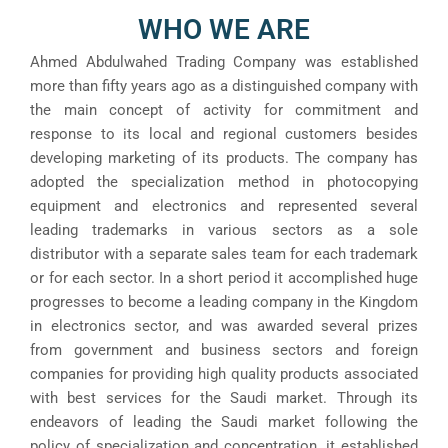
WHO WE ARE
Ahmed Abdulwahed Trading Company was established
more than fifty years ago as a distinguished company with
the main concept of activity for commitment and
response to its local and regional customers besides
developing marketing of its products. The company has
adopted the specialization method in photocopying
equipment and electronics and represented several
leading trademarks in various sectors as a sole
distributor with a separate sales team for each trademark
or for each sector. In a short period it accomplished huge
progresses to become a leading company in the Kingdom
in electronics sector, and was awarded several prizes
from government and business sectors and foreign
companies for providing high quality products associated
with best services for the Saudi market. Through its
endeavors of leading the Saudi market following the
policy of specialization and concentration, it established