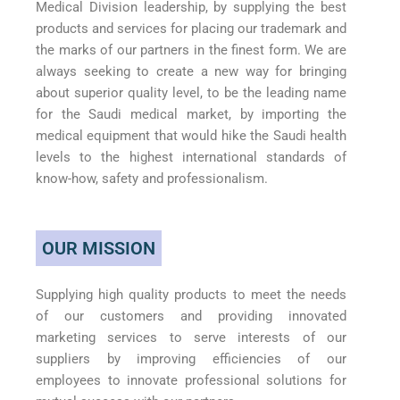
Medical Division leadership, by supplying the best
products and services for placing our trademark and
the marks of our partners in the finest form. We are
always seeking to create a new way for bringing
about superior quality level, to be the leading name
for the Saudi medical market, by importing the
medical equipment that would hike the Saudi health
levels to the highest international standards of
know-how, safety and professionalism.
OUR MISSION
Supplying high quality products to meet the needs
of our customers and providing innovated
marketing services to serve interests of our
suppliers by improving efficiencies of our
employees to innovate professional solutions for