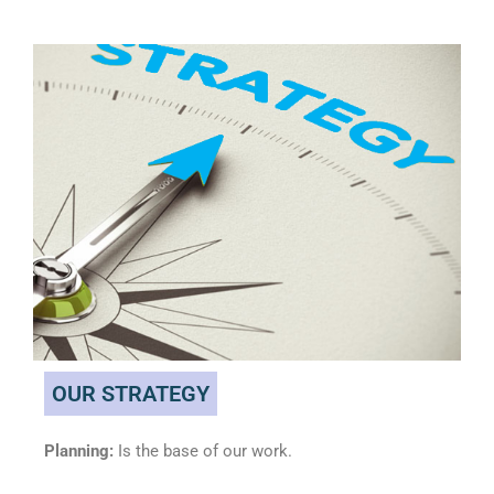
OUR STRATEGY
Planning:
Is the base of our work.