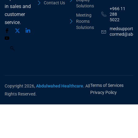
Contact Us
Solutions
in sales and
+966 11
customer
288
Meeting
5022
Rooms
service.
Solutions
medsupport@
cormed@abdu
Terms of Services
Copyright 2026,
Abdulwahed Healthcare
. All
Privacy Policy
Rights Reserved.