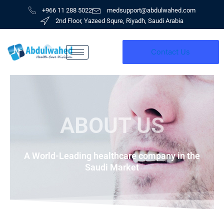
Skip
+966 11 288 5022
medsupport@abdulwahed.com
to
2nd Floor, Yazeed Squre, Riyadh, Saudi Arabia
content
Contact Us
ABOUT US
A World-Leading healthcare company in the
Saudi Market