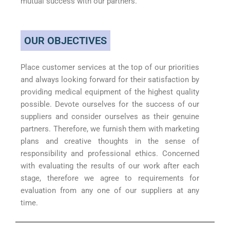
mutual success with our partners.
OUR OBJECTIVES
Place customer services at the top of our priorities
and always looking forward for their satisfaction by
providing medical equipment of the highest quality
possible. Devote ourselves for the success of our
suppliers and consider ourselves as their genuine
partners. Therefore, we furnish them with marketing
plans and creative thoughts in the sense of
responsibility and professional ethics. Concerned
with evaluating the results of our work after each
stage, therefore we agree to requirements for
evaluation from any one of our suppliers at any
time.