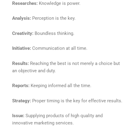
Researches:
Knowledge is power.
Analysis:
Perception is the key.
Creativity:
Boundless thinking.
Initiative:
Communication at all time.
Results:
Reaching the best is not merely a choice but
an objective and duty.
Reports:
Keeping informed all the time.
Strategy:
Proper timing is the key for effective results.
Issue:
Supplying products of high quality and
innovative marketing services.