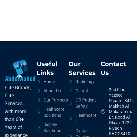
Useful
Our
Contact
Links
Services
Us
Home
Radiology
Elite Brands,
2nd Floor
About Us.
Dental
Yazeed
Elite
Our Partners
OR Patient
Square. 3410,
Services
Safety
Makkah Al
Healthcare
with more
Mukarammah
Solutions
Healthcare
Br. Road Al
than 60+
IT
Olaya- 12221
Display
Years of
Riyadh
Solutions
Digital
RHOC3410
experience
Display