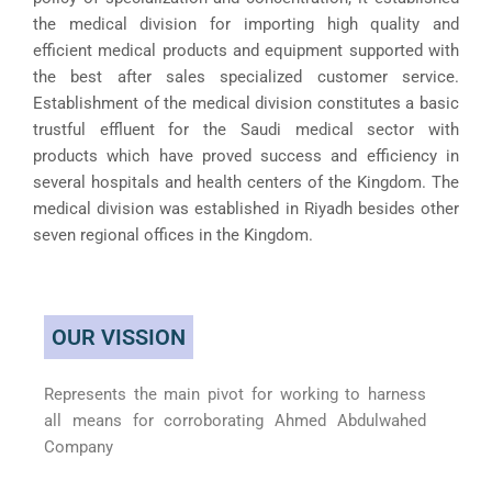
the medical division for importing high quality and
efficient medical products and equipment supported with
the best after sales specialized customer service.
Establishment of the medical division constitutes a basic
trustful effluent for the Saudi medical sector with
products which have proved success and efficiency in
several hospitals and health centers of the Kingdom. The
medical division was established in Riyadh besides other
seven regional offices in the Kingdom.
OUR VISSION
Represents the main pivot for working to harness
all means for corroborating Ahmed Abdulwahed
Company