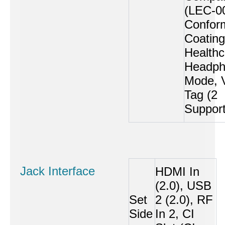
(LEC-0
Confor
Coating
Healthc
Headph
Mode, 
Tag (2
Suppor
Jack Interface
HDMI In
(2.0), USB
Set
2 (2.0), RF
Side
In 2, CI