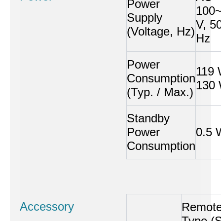
Power
100
Supply
V, 5
(Voltage, Hz)
Hz
Power
119 
Consumption
130
(Typ. / Max.)
Standby
Power
0.5 
Consumption
Accessory
Remot
Type (S