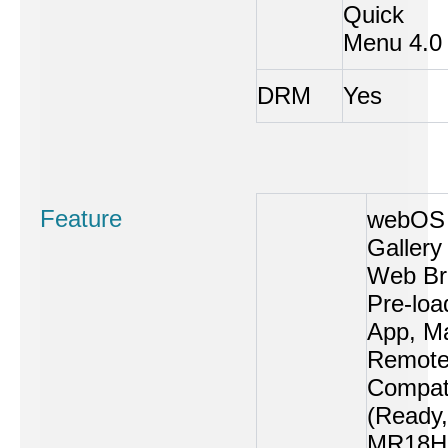
Quick
Menu 4.0
DRM
Yes
Feature
webOS 
Gallery
Web Br
Pre-loa
App, M
Remot
Compati
(Ready,
MR18H