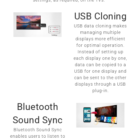
settings, as required, on the TVs.
USB Cloning
USB data cloning makes
managing multiple
displays more efficient
for optimal operation.
Instead of setting up
each display one by one,
data can be copied to a
USB for one display and
can be sent to the other
displays through a USB
plug-in.
Bluetooth
Sound Sync
Bluetooth Sound Sync
enables users to listen to