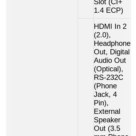
Slot (CI+
1.4 ECP)
HDMI In 2
(2.0),
Headphone
Out, Digital
Audio Out
(Optical),
RS-232C
(Phone
Jack, 4
Pin),
External
Speaker
Out (3.5