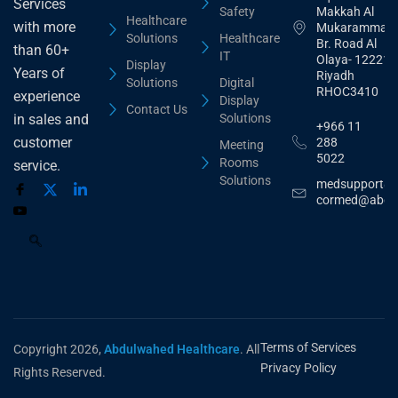
Services
Safety
Makkah Al
Healthcare
with more
Mukarammah
Solutions
Healthcare
Br. Road Al
than 60+
IT
Olaya- 12221
Display
Years of
Riyadh
Solutions
Digital
RHOC3410
experience
Display
Contact Us
Solutions
in sales and
+966 11
customer
288
Meeting
5022
Rooms
service.
Solutions
medsupport@
cormed@abdu
Terms of Services
Copyright 2026,
Abdulwahed Healthcare
. All
Privacy Policy
Rights Reserved.