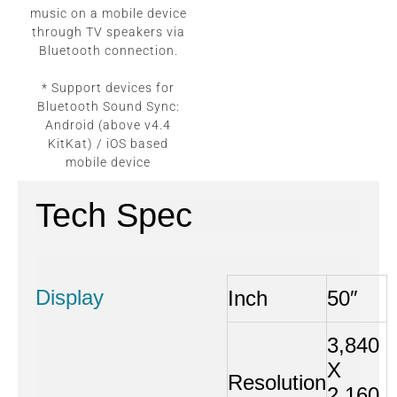
music on a mobile device
through TV speakers via
Bluetooth connection.
* Support devices for
Bluetooth Sound Sync:
Android (above v4.4
KitKat) / iOS based
mobile device
Tech Spec
Display
Inch
50″
3,840
X
Resolution
2,160