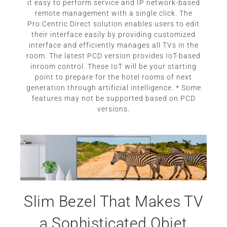
it easy to perform service and IP network-based
remote management with a single click. The
Pro:Centric Direct solution enables users to edit
their interface easily by providing customized
interface and efficiently manages all TVs in the
room. The latest PCD version provides IoT-based
inroom control. These IoT will be your starting
point to prepare for the hotel rooms of next
generation through artificial intelligence. * Some
features may not be supported based on PCD
versions.
Slim Bezel That Makes TV
a Sophisticated Objet