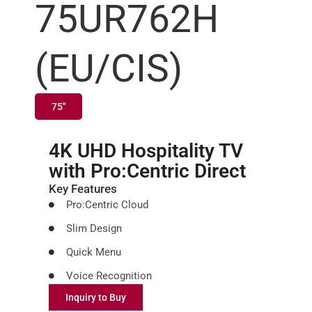
75UR762H
(EU/CIS)
75"
4K UHD Hospitality TV
with Pro:Centric Direct
Key Features
Pro:Centric Cloud
Slim Design
Quick Menu
Voice Recognition
Inquiry to Buy