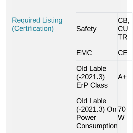
Required Listing
CB,
(Certification)
Safety
CU
TR
EMC
CE
Old Lable
(-2021.3)
A+
ErP Class
Old Lable
(-2021.3) On
70
Power
W
Consumption