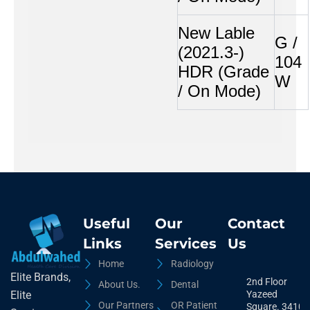
New Lable
G /
(2021.3-)
104
HDR (Grade
W
/ On Mode)
Useful
Our
Contact
Links
Services
Us
Home
Radiology
Elite Brands,
2nd Floor
About Us.
Dental
Yazeed
Elite
Our Partners
OR Patient
Square. 3410,