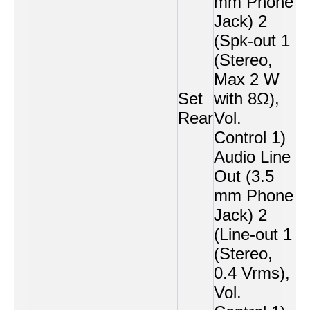
mm Phone
Jack) 2
(Spk-out 1
(Stereo,
Max 2 W
Set
with 8Ω),
Rear
Vol.
Control 1)
Audio Line
Out (3.5
mm Phone
Jack) 2
(Line-out 1
(Stereo,
0.4 Vrms),
Vol.