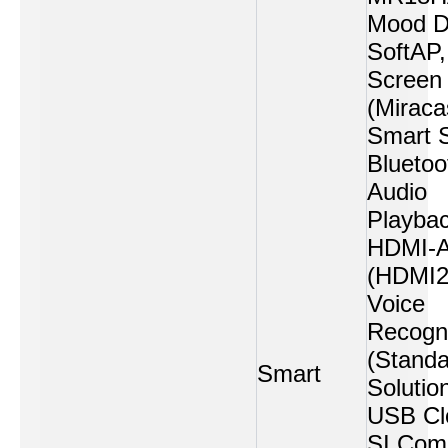
Mood Di
SoftAP,
Screen
(Miraca
Smart 
Bluetoo
Audio
Playbac
HDMI-
(HDMI2
Voice
Recogni
(Standa
Smart
Solution
USB Cl
SI Comp