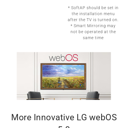
* SoftAP should be set in
the installation menu
after the TV is turned on.
* Smart Mirroring may
not be operated at the
same time
More Innovative LG webOS