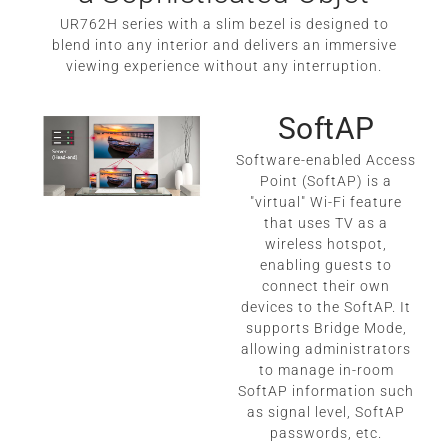
UR762H series with a slim bezel is designed to
blend into any interior and delivers an immersive
viewing experience without any interruption.
SoftAP
Software-enabled Access
Point (SoftAP) is a
"virtual" Wi-Fi feature
that uses TV as a
wireless hotspot,
enabling guests to
connect their own
devices to the SoftAP. It
supports Bridge Mode,
allowing administrators
to manage in-room
SoftAP information such
as signal level, SoftAP
passwords, etc.