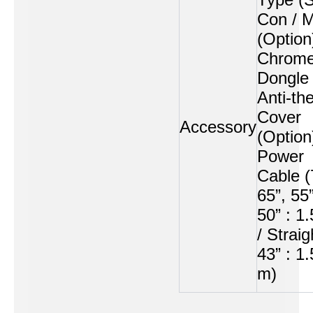
Con /
(Option
Chrome
Dongle
Anti-the
Cover
Accessory
(Option
Power
Cable (
65”, 55”
50” : 1
/ Straig
43” : 1
m)