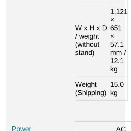
1,121
×
W x H x D
651
/ weight
×
(without
57.1
stand)
mm /
12.1
kg
Weight
15.0
(Shipping)
kg
Power
AC