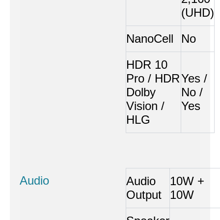
(UHD)
NanoCell
No
HDR 10
Pro / HDR
Yes /
Dolby
No /
Vision /
Yes
HLG
Audio
Audio
10W +
Output
10W