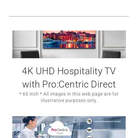
4K UHD Hospitality TV
with Pro:Centric Direct
* 65 inch * All images in this web page are for
illustrative purposes only.