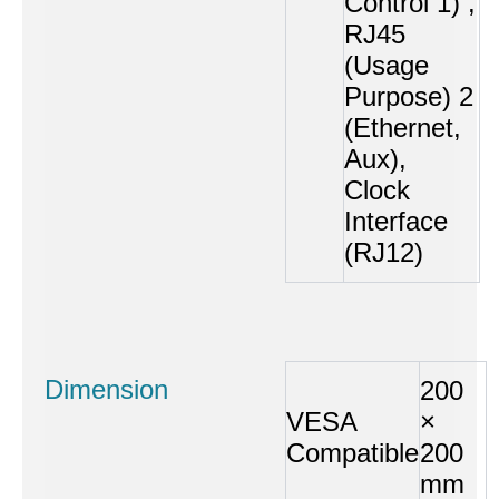
Control 1) ,
RJ45
(Usage
Purpose) 2
(Ethernet,
Aux),
Clock
Interface
(RJ12)
Dimension
200
VESA
×
Compatible
200
mm