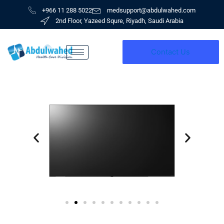
Skip
+966 11 288 5022
medsupport@abdulwahed.com
to
2nd Floor, Yazeed Squre, Riyadh, Saudi Arabia
content
Contact Us