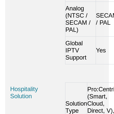
Analog
(NTSC /
SECA
SECAM /
/ PAL
PAL)
Global
IPTV
Yes
Support
Hospitality
Pro:Centr
Solution
(Smart,
Solution
Cloud,
Type
Direct, V)