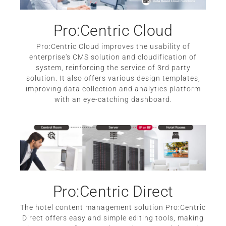
Pro:Centric Cloud
Pro:Centric Cloud improves the usability of
enterprise's CMS solution and cloudification of
system, reinforcing the service of 3rd party
solution. It also offers various design templates,
improving data collection and analytics platform
with an eye-catching dashboard.
Pro:Centric Direct
The hotel content management solution Pro:Centric
Direct offers easy and simple editing tools, making