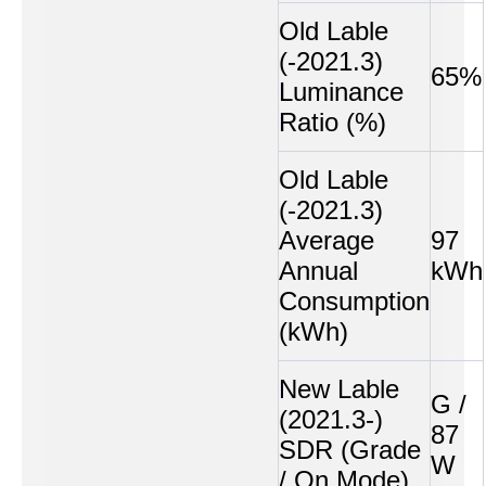
Old Lable
(-2021.3)
65%
Luminance
Ratio (%)
Old Lable
(-2021.3)
Average
97
Annual
kWh
Consumption
(kWh)
New Lable
G /
(2021.3-)
87
SDR (Grade
W
/ On Mode)