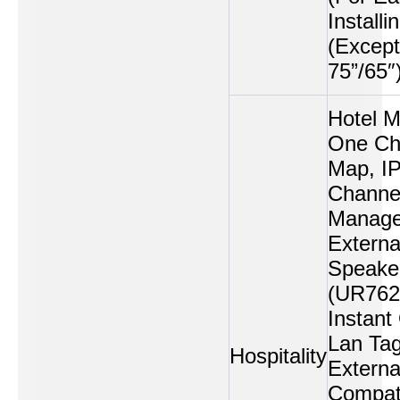
Installi
(Except
75”/65″
Hotel 
One Ch
Map, I
Channe
Manage
Externa
Speake
(UR762
Instant
Lan Tag
Hospitality
Externa
Compati