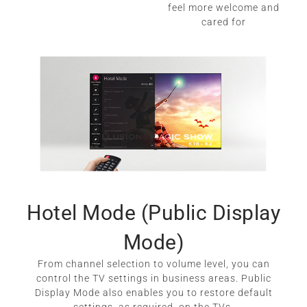
feel more welcome and
cared for
Hotel Mode (Public Display
Mode)
From channel selection to volume level, you can
control the TV settings in business areas. Public
Display Mode also enables you to restore default