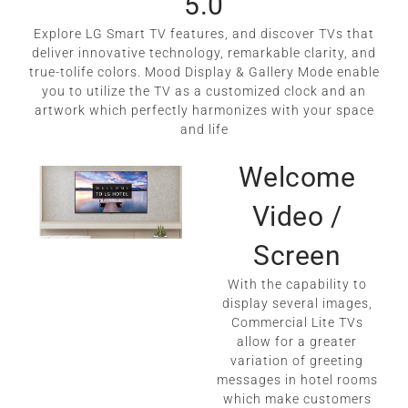
5.0
Explore LG Smart TV features, and discover TVs that
deliver innovative technology, remarkable clarity, and
true-tolife colors. Mood Display & Gallery Mode enable
you to utilize the TV as a customized clock and an
artwork which perfectly harmonizes with your space
and life
Welcome
Video /
Screen
With the capability to
display several images,
Commercial Lite TVs
allow for a greater
variation of greeting
messages in hotel rooms
which make customers