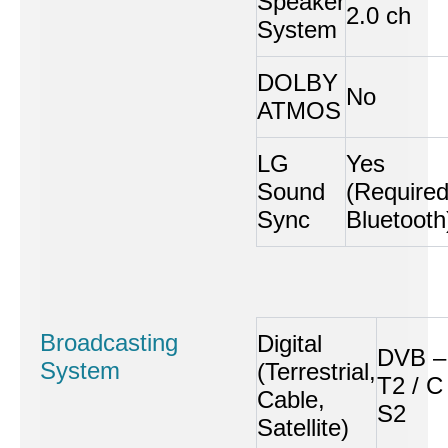
Speaker
2.0 ch
System
DOLBY
No
ATMOS
LG
Yes
Sound
(Require
Sync
Bluetooth
Broadcasting
Digital
DVB –
System
(Terrestrial,
T2 / C 
Cable,
S2
Satellite)