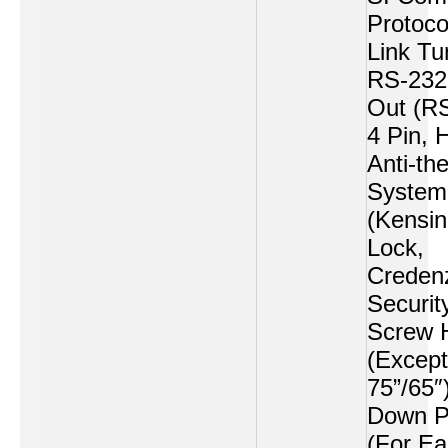
Protoco
Link Tu
RS-232
Out (R
4 Pin, 
Anti-the
System
(Kensin
Lock,
Creden
Securit
Screw 
(Except
75”/65″
Down P
(For Ea