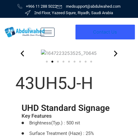
Skip
+966 11 288 5022
medsupport@abdulwahed.com
to
2nd Floor, Yazeed Squre, Riyadh, Saudi Arabia
content
Contact Us
43UH5J-H
UHD Standard Signage
Key Features
Brightness(Typ.) : 500 nit
Surface Treatment (Haze) : 25%