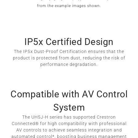
from the example images shown.
IP5x Certified Design
The IP5x Dust-Proof Certification ensures that the
product is protected from dust, reducing the risk of
performance degradation.
Compatible with AV Control
System
The UH5J-H series has supported Crestron
Connected® for high compatibility with professional
AV controls to achieve seamless integration and
automated control*, boosting business management