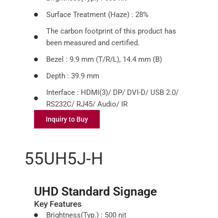
Surface Treatment (Haze) : 28%
The carbon footprint of this product has
been measured and certified.
Bezel : 9.9 mm (T/R/L), 14.4 mm (B)
Depth : 39.9 mm
Interface : HDMI(3)/ DP/ DVI-D/ USB 2.0/
RS232C/ RJ45/ Audio/ IR
Inquiry to Buy
55UH5J-H
UHD Standard Signage
Key Features
Brightness(Typ.) : 500 nit