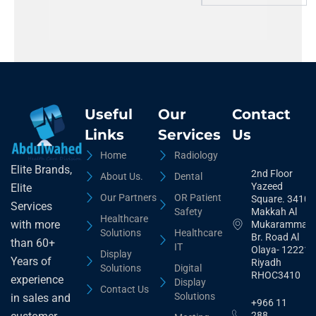
Useful
Our
Contact
Links
Services
Us
Home
Radiology
Elite Brands,
2nd Floor
About Us.
Dental
Yazeed
Elite
Our Partners
OR Patient
Square. 3410,
Services
Safety
Makkah Al
Healthcare
with more
Mukarammah
Solutions
Healthcare
Br. Road Al
than 60+
IT
Olaya- 12221
Display
Years of
Riyadh
Solutions
Digital
RHOC3410
experience
Display
Contact Us
Solutions
in sales and
+966 11
288