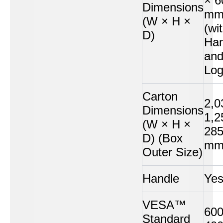
× 6
Dimensions
m
(W × H ×
(wi
D)
Han
an
Log
Carton
2,0
Dimensions
1,2
(W × H ×
28
D) (Box
m
Outer Size)
Handle
Ye
VESA™
600
Standard