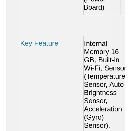
Board)
Key Feature
Internal
Memory 16
GB, Built-in
Wi-Fi, Sensor
(Temperature
Sensor, Auto
Brightness
Sensor,
Acceleration
(Gyro)
Sensor),