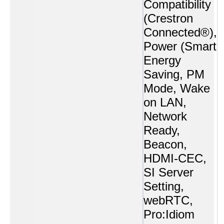
Compatibility
(Crestron
Connected®),
Power (Smart
Energy
Saving, PM
Mode, Wake
on LAN,
Network
Ready,
Beacon,
HDMI-CEC,
SI Server
Setting,
webRTC,
Pro:Idiom