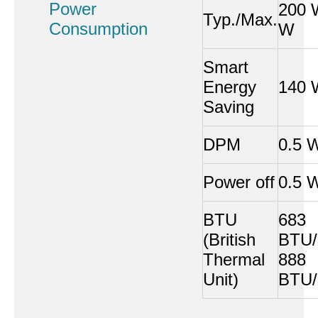
Power
200 
Typ./Max.
Consumption
W
Smart
Energy
140 
Saving
DPM
0.5 
Power off
0.5 
BTU
683
(British
BTU/
Thermal
888
Unit)
BTU/