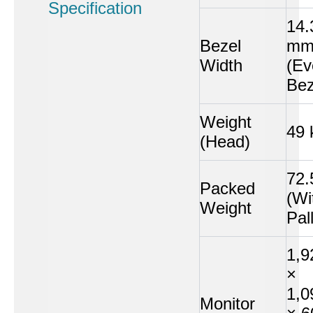
Specification
14.
Bezel
m
Width
(Ev
Bez
Weight
49 
(Head)
72.
Packed
(Wi
Weight
Pal
1,9
×
1,0
Monitor