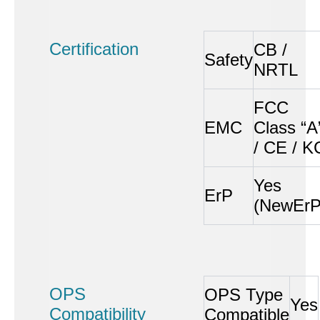
Certification
CB /
Safety
NRTL
FCC
EMC
Class “A
/ CE / K
Yes
ErP
(NewErP
OPS
OPS Type
Yes
Compatibility
Compatible