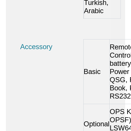
Turkish,
Arabic
Accessory
Remot
Control
battery
Basic
Power 
QSG, R
Book, 
RS232
OPS Ki
OPSF)
Optional
LSW64