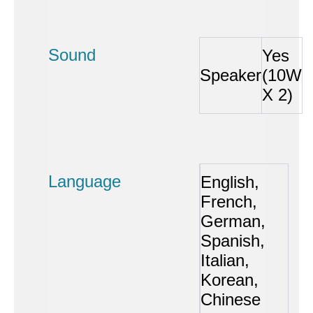
Sound
Yes
Speaker
(10W
X 2)
Language
English,
French,
German,
Spanish,
Italian,
Korean,
Chinese