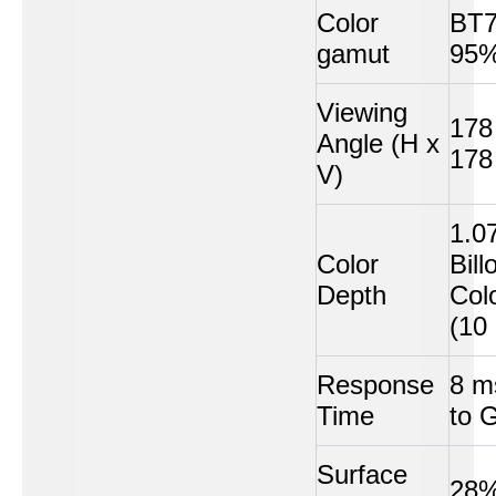
Color
BT7
gamut
95%
Viewing
178
Angle (H x
178
V)
1.0
Color
Bill
Depth
Col
(10 
Response
8 m
Time
to 
Surface
28