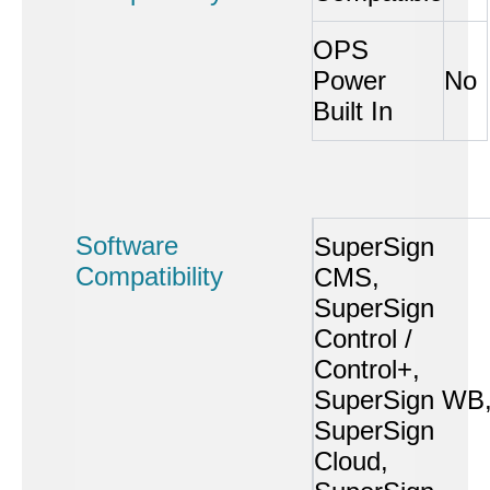
OPS
Power
No
Built In
Software
SuperSign
Compatibility
CMS,
SuperSign
Control /
Control+,
SuperSign WB
SuperSign
Cloud,