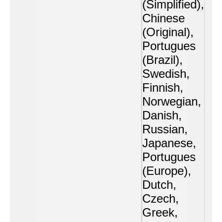
(Simplified),
Chinese
(Original),
Portugues
(Brazil),
Swedish,
Finnish,
Norwegian,
Danish,
Russian,
Japanese,
Portugues
(Europe),
Dutch,
Czech,
Greek,