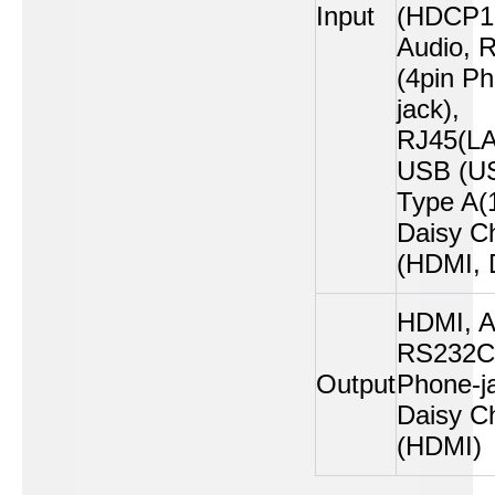
Input
(HDCP1.
Audio, 
(4pin P
jack),
RJ45(LA
USB (U
Type A(1
Daisy C
(HDMI, 
HDMI, A
RS232C 
Output
Phone-ja
Daisy C
(HDMI)