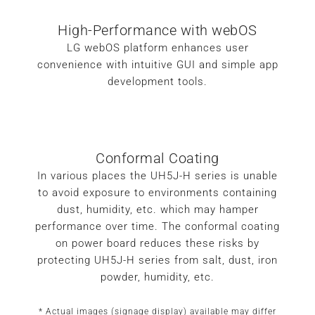
High-Performance with webOS
LG webOS platform enhances user
convenience with intuitive GUI and simple app
development tools.
Conformal Coating
In various places the UH5J-H series is unable
to avoid exposure to environments containing
dust, humidity, etc. which may hamper
performance over time. The conformal coating
on power board reduces these risks by
protecting UH5J-H series from salt, dust, iron
powder, humidity, etc.
* Actual images (signage display) available may differ