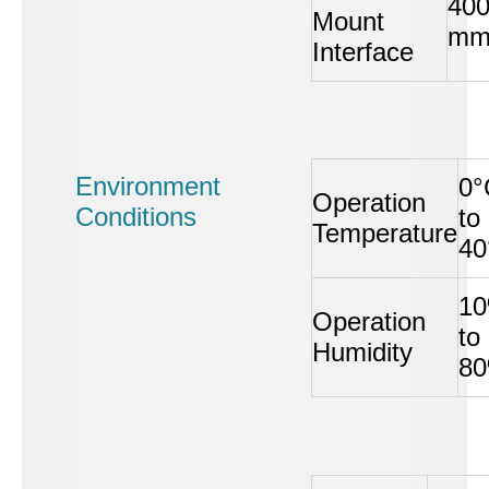
40
Mount
m
Interface
Environment
0°
Operation
Conditions
to
Temperature
40
1
Operation
to
Humidity
8