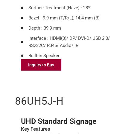
Surface Treatment (Haze) : 28%
Bezel : 9.9 mm (T/R/L), 14.4 mm (B)
Depth : 39.9 mm
Interface : HDMI(3)/ DP/ DVI-D/ USB 2.0/
RS232C/ RJ45/ Audio/ IR
Built-in Speaker
Inquiry to Buy
86UH5J-H
UHD Standard Signage
Key Features