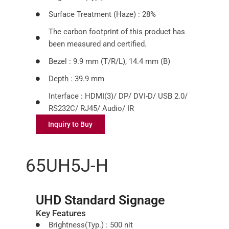
Surface Treatment (Haze) : 28%
The carbon footprint of this product has
been measured and certified.
Bezel : 9.9 mm (T/R/L), 14.4 mm (B)
Depth : 39.9 mm
Interface : HDMI(3)/ DP/ DVI-D/ USB 2.0/
RS232C/ RJ45/ Audio/ IR
Inquiry to Buy
65UH5J-H
UHD Standard Signage
Key Features
Brightness(Typ.) : 500 nit