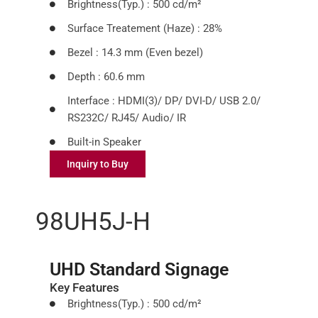
Brightness(Typ.) : 500 cd/m²
Surface Treatement (Haze) : 28%
Bezel : 14.3 mm (Even bezel)
Depth : 60.6 mm
Interface : HDMI(3)/ DP/ DVI-D/ USB 2.0/
RS232C/ RJ45/ Audio/ IR
Built-in Speaker
Inquiry to Buy
98UH5J-H
UHD Standard Signage
Key Features
Brightness(Typ.) : 500 cd/m²