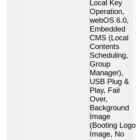
Local Key
Operation,
webOS 6.0,
Embedded
CMS (Local
Contents
Scheduling,
Group
Manager),
USB Plug &
Play, Fail
Over,
Background
Image
(Booting Logo
Image, No