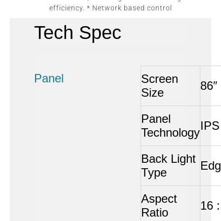
efficiency. * Network based control
Tech Spec
Panel
Screen
86″
Size
Panel
IPS
Technology
Back Light
Edg
Type
Aspect
16 :
Ratio