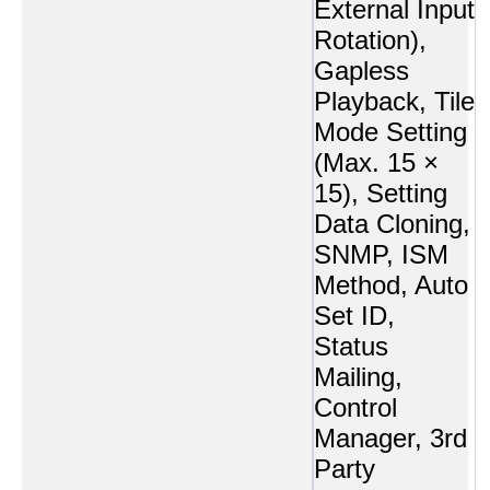
External Input
Rotation),
Gapless
Playback, Tile
Mode Setting
(Max. 15 ×
15), Setting
Data Cloning,
SNMP, ISM
Method, Auto
Set ID,
Status
Mailing,
Control
Manager, 3rd
Party