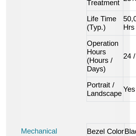
Treatment
Life Time
50,
(Typ.)
Hrs
Operation
Hours
24 /
(Hours /
Days)
Portrait /
Yes
Landscape
Mechanical
Bezel Color
Bla