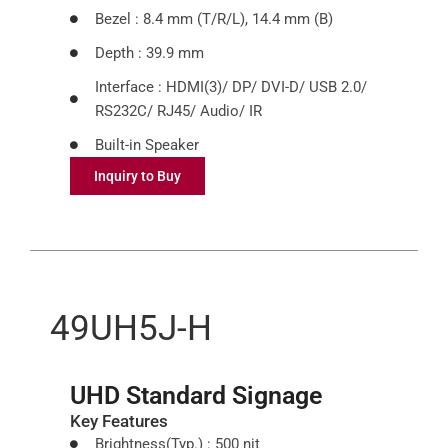
Bezel : 8.4 mm (T/R/L), 14.4 mm (B)
Depth : 39.9 mm
Interface : HDMI(3)/ DP/ DVI-D/ USB 2.0/
RS232C/ RJ45/ Audio/ IR
Built-in Speaker
Inquiry to Buy
49UH5J-H
UHD Standard Signage
Key Features
Brightness(Typ.) : 500 nit