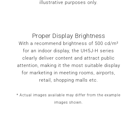
illustrative purposes only.
Proper Display Brightness
With a recommend brightness of 500 cd/m²
for an indoor display, the UH5J-H series
clearly deliver content and attract public
attention, making it the most suitable display
for marketing in meeting rooms, airports,
retail, shopping malls etc.
* Actual images available may differ from the example
images shown.