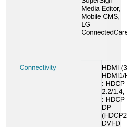
SuperSign
Media Editor,
Mobile CMS,
LG
ConnectedCar
Connectivity
HDMI (3
HDMI1/
: HDCP
2.2/1.4
: HDCP 
DP
(HDCP2.
DVI-D