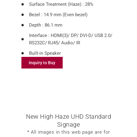
Surface Treatment (Haze) : 28%
Bezel : 14.9 mm (Even bezel)
Depth : 86.1 mm
Interface : HDMI(3)/ DP/ DVI-D/ USB 2.0/
RS232C/ RJ45/ Audio/ IR
Built-in Speaker
Inquiry to Buy
New High Haze UHD Standard
Signage
* All images in this web page are for