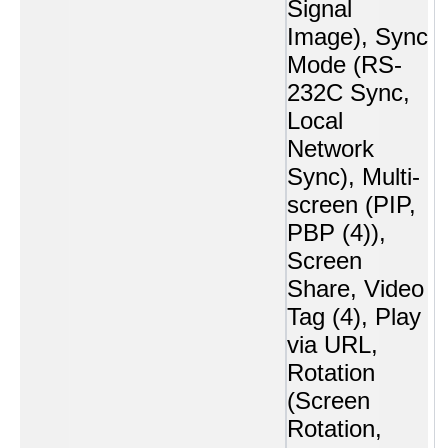
Signal
Image), Sync
Mode (RS-
232C Sync,
Local
Network
Sync), Multi-
screen (PIP,
PBP (4)),
Screen
Share, Video
Tag (4), Play
via URL,
Rotation
(Screen
Rotation,