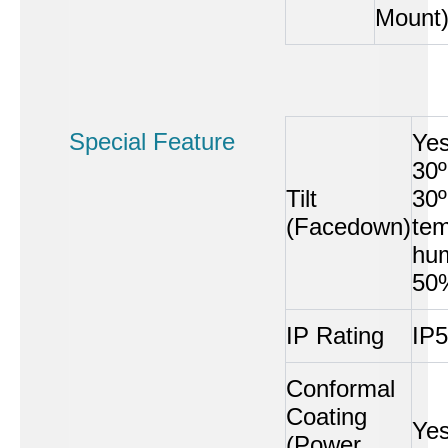
Mount
Special Feature
Ye
30º
Tilt
30
(Facedown)
tem
hum
50
IP Rating
IP
Conformal
Coating
Ye
(Power