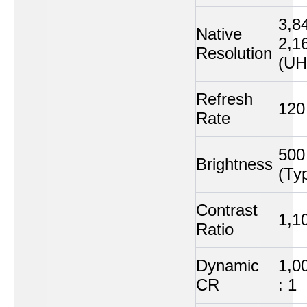
3,8
Native
2,1
Resolution
(UH
Refresh
120
Rate
500 
Brightness
(Typ
Contrast
1,10
Ratio
Dynamic
1,0
CR
: 1