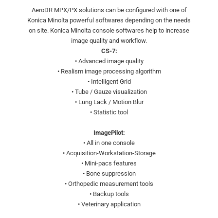
AeroDR MPX/PX solutions can be configured with one of
Konica Minolta powerful softwares depending on the needs
on site. Konica Minolta console softwares help to increase
image quality and workflow.
CS-7:
• Advanced image quality
• Realism image processing algorithm
• Intelligent Grid
• Tube / Gauze visualization
• Lung Lack / Motion Blur
• Statistic tool
ImagePilot:
• All in one console
• Acquisition-Workstation-Storage
• Mini-pacs features
• Bone suppression
• Orthopedic measurement tools
• Backup tools
• Veterinary application