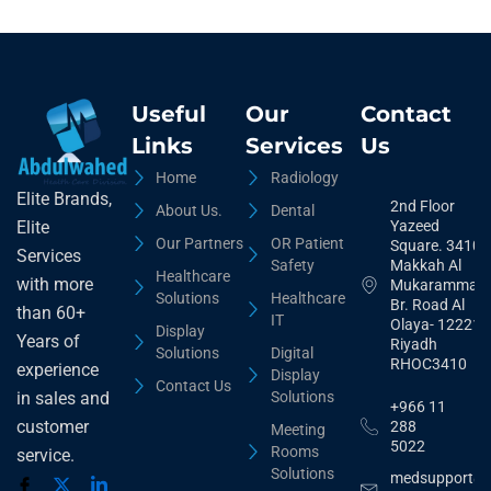
Useful
Our
Contact
Links
Services
Us
Home
Radiology
Elite Brands,
2nd Floor
About Us.
Dental
Yazeed
Elite
Our Partners
OR Patient
Square. 3410,
Services
Safety
Makkah Al
Healthcare
with more
Mukarammah
Solutions
Healthcare
Br. Road Al
than 60+
IT
Olaya- 12221
Display
Years of
Riyadh
Solutions
Digital
RHOC3410
experience
Display
Contact Us
Solutions
in sales and
+966 11
customer
288
Meeting
5022
Rooms
service.
Solutions
medsupport@