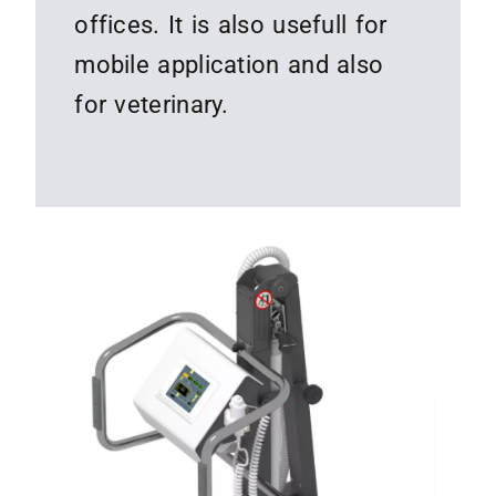
offices. It is also usefull for
mobile application and also
for veterinary.