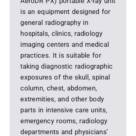
AeroDR PX) portable X-ray unit
is an equipment designed for
general radiography in
hospitals, clinics, radiology
imaging centers and medical
practices. It is suitable for
taking diagnostic radiographic
exposures of the skull, spinal
column, chest, abdomen,
extremities, and other body
parts in intensive care units,
emergency rooms, radiology
departments and physicians’