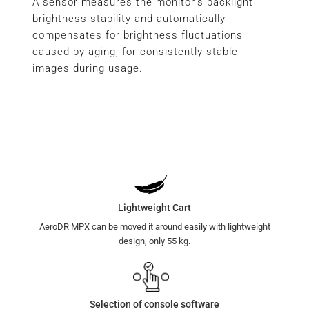
A sensor measures the monitor’s backlight
brightness stability and automatically
compensates for brightness fluctuations
caused by aging, for consistently stable
images during usage.
Lightweight Cart
AeroDR MPX can be moved it around easily with lightweight
design, only 55 kg.
Selection of console software