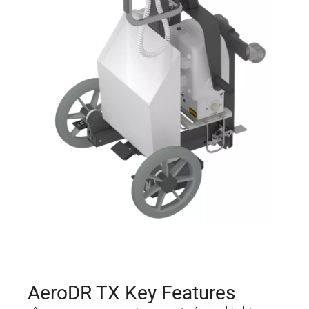
AeroDR TX Key Features