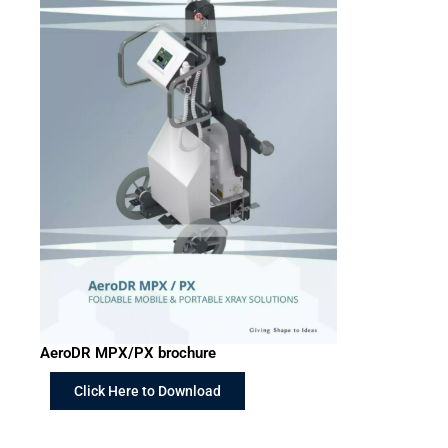
AeroDR MPX/PX brochure
Click Here to Download