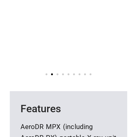
Features
AeroDR MPX (including