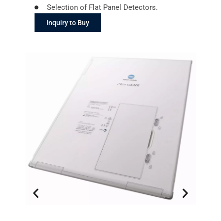
Selection of Flat Panel Detectors.
Inquiry to Buy