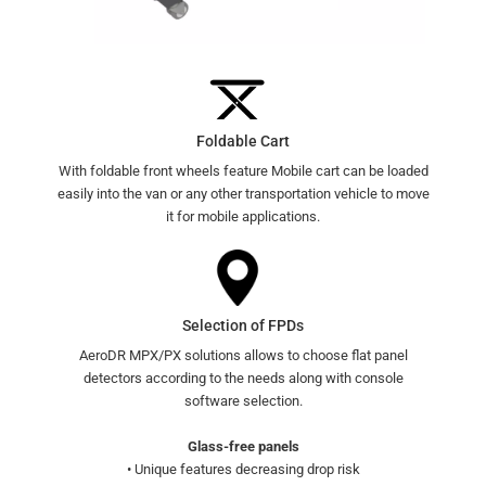
Foldable Cart
With foldable front wheels feature Mobile cart can be loaded
easily into the van or any other transportation vehicle to move
it for mobile applications.
Selection of FPDs
AeroDR MPX/PX solutions allows to choose flat panel
detectors according to the needs along with console
software selection.
Glass-free panels
• Unique features decreasing drop risk