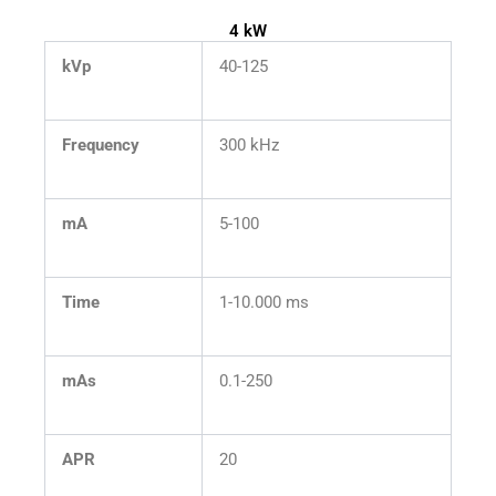
4 kW
kVp
40-125
Frequency
300 kHz
mA
5-100
Time
1-10.000 ms
mAs
0.1-250
APR
20