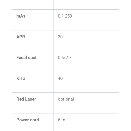
mAs
0.1-250
APR
20
Focal spot
0.6/2.7
KHU
40
Red Laser
optional
Power cord
6 m