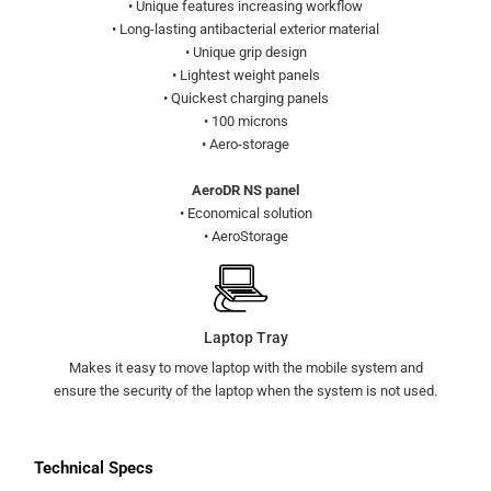
• Unique features increasing workflow
• Long-lasting antibacterial exterior material
• Unique grip design
• Lightest weight panels
• Quickest charging panels
• 100 microns
• Aero-storage
AeroDR NS panel
• Economical solution
• AeroStorage
Laptop Tray
Makes it easy to move laptop with the mobile system and
ensure the security of the laptop when the system is not used.
Technical Specs