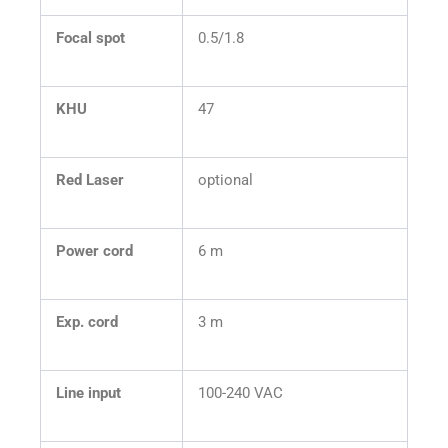
Focal spot
0.5/1.8
KHU
47
Red Laser
optional
Power cord
6 m
Exp. cord
3 m
Line input
100-240 VAC