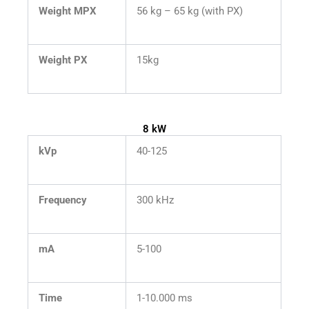
Weight MPX
56 kg – 65 kg (with PX)
Weight PX
15kg
8 kW
kVp
40-125
Frequency
300 kHz
mA
5-100
Time
1-10.000 ms