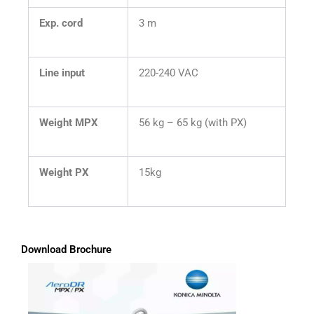
Exp. cord
3 m
Line input
220-240 VAC
Weight MPX
56 kg – 65 kg (with PX)
Weight PX
15kg
Download Brochure