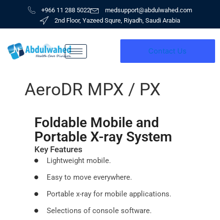
Skip
+966 11 288 5022
medsupport@abdulwahed.com
to
2nd Floor, Yazeed Squre, Riyadh, Saudi Arabia
content
Contact Us
AeroDR MPX / PX
Foldable Mobile and
Portable X-ray System
Key Features
Lightweight mobile.
Easy to move everywhere.
Portable x-ray for mobile applications.
Selections of console software.