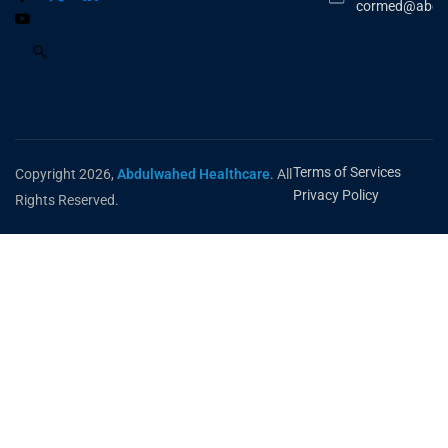
cormed@abdu
Terms of Services
Copyright 2026,
Abdulwahed Healthcare
. All
Privacy Policy
Rights Reserved.