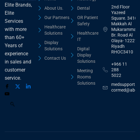
Elite Brands,
2nd Floor
About Us.
Dental
Yazeed
Elite
Our Partners
OR Patient
Square. 3410,
Services
Safety
Makkah Al
Healthcare
with more
Mukarammah
Solutions
Healthcare
Br. Road Al
than 60+
IT
Olaya- 12221
Display
Years of
Riyadh
Solutions
Digital
RHOC3410
experience
Display
Contact Us
Solutions
in sales and
+966 11
customer
288
Meeting
5022
Rooms
service.
Solutions
medsupport@
cormed@abdu