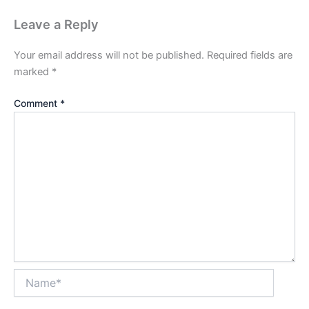
Leave a Reply
Your email address will not be published.
Required fields are
marked
*
Comment
*
Name*