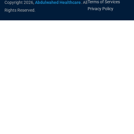
Terms of Services
Copyright 2026,
Abdulwahed Healthcare
. All
Privacy Policy
Rights Reserved.