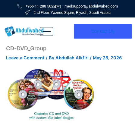
Skip
+966 11 288 5022
medsupport@abdulwahed.com
to
2nd Floor, Yazeed Squre, Riyadh, Saudi Arabia
content
Contact Us
CD-DVD_Group
Leave a Comment
/ By
Abdullah Alkfiri
/
May 25, 2026