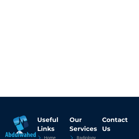
Useful
Our
Contact
Links
Services
Us
Home
Radiology