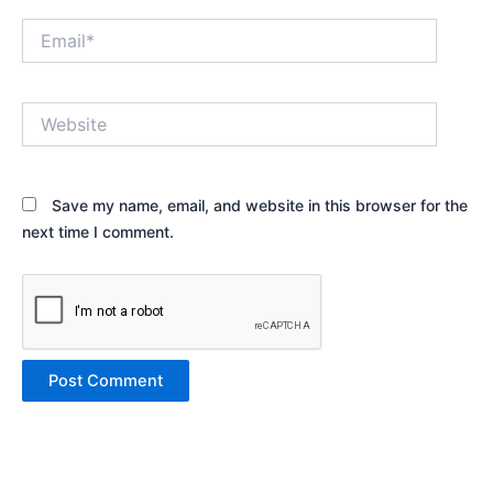
Email*
Website
Save my name, email, and website in this browser for the
next time I comment.