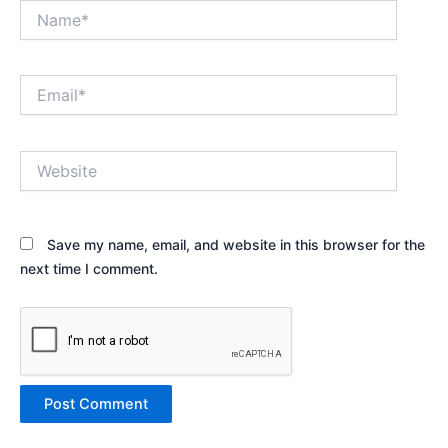
Name*
Email*
Website
Save my name, email, and website in this browser for the
next time I comment.