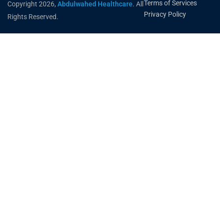
Terms of Services
Copyright 2026,
Abdulwahed Healthcare
. All
Privacy Policy
Rights Reserved.