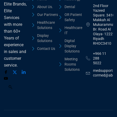
Elite Brands,
2nd Floor
About Us.
Dental
Yazeed
Elite
Our Partners
OR Patient
Square. 3410,
Services
Safety
Makkah Al
Healthcare
with more
Mukarammah
Solutions
Healthcare
Br. Road Al
than 60+
IT
Olaya- 12221
Display
Years of
Riyadh
Solutions
Digital
RHOC3410
experience
Display
Contact Us
Solutions
in sales and
+966 11
customer
288
Meeting
5022
Rooms
service.
Solutions
medsupport@
cormed@abdu