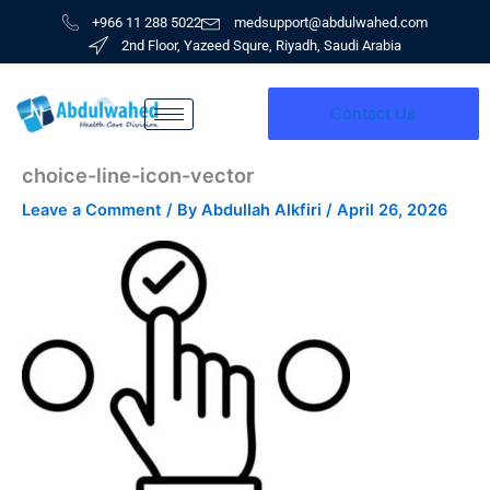
Skip
+966 11 288 5022
medsupport@abdulwahed.com
to
2nd Floor, Yazeed Squre, Riyadh, Saudi Arabia
content
Contact Us
choice-line-icon-vector
Leave a Comment
/ By
Abdullah Alkfiri
/
April 26, 2026