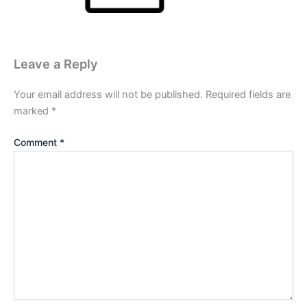
Leave a Reply
Your email address will not be published.
Required fields are
marked
*
Comment
*