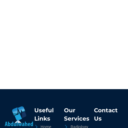
Useful
Our
Contact
Links
Services
Us
Home
Radiology