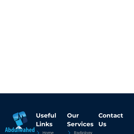
Useful
Our
Contact
Links
Services
Us
Home
Radiology