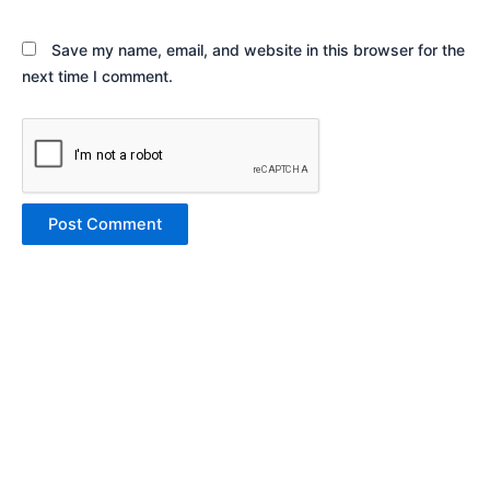
Save my name, email, and website in this browser for the
next time I comment.