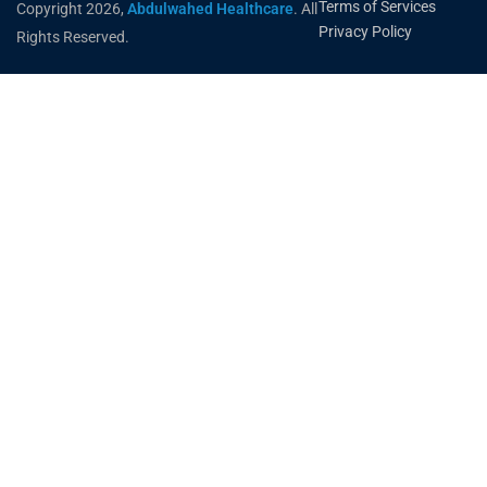
Terms of Services
Copyright 2026,
Abdulwahed Healthcare
. All
Privacy Policy
Rights Reserved.