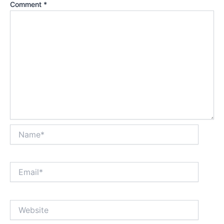
Comment
*
Name*
Email*
Website