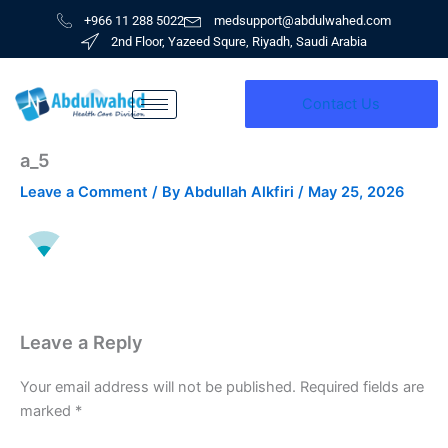
Skip
+966 11 288 5022
medsupport@abdulwahed.com
to
2nd Floor, Yazeed Squre, Riyadh, Saudi Arabia
content
Contact Us
a_5
Leave a Comment
/ By
Abdullah Alkfiri
/
May 25, 2026
Leave a Reply
Your email address will not be published.
Required fields are
marked
*