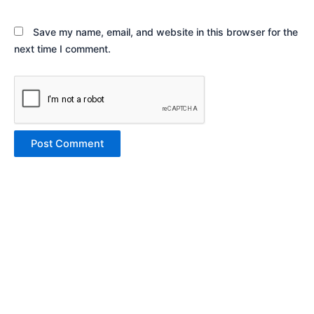
Save my name, email, and website in this browser for the
next time I comment.