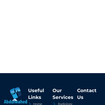
Useful
Our
Contact
Links
Services
Us
Home
Radiology