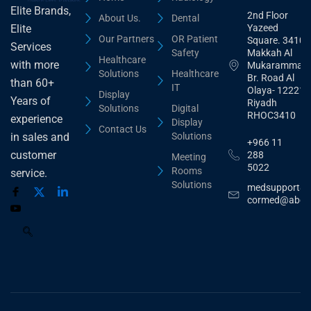
Elite Brands,
2nd Floor
About Us.
Dental
Yazeed
Elite
Our Partners
OR Patient
Square. 3410,
Services
Safety
Makkah Al
Healthcare
with more
Mukarammah
Solutions
Healthcare
Br. Road Al
than 60+
IT
Olaya- 12221
Display
Years of
Riyadh
Solutions
Digital
RHOC3410
experience
Display
Contact Us
Solutions
in sales and
+966 11
customer
288
Meeting
5022
Rooms
service.
Solutions
medsupport@
cormed@abdu