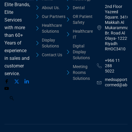
Elite Brands,
2nd Floor
About Us.
Dental
Yazeed
Elite
Our Partners
OR Patient
Square. 3410,
Services
Safety
Makkah Al
Healthcare
with more
Mukarammah
Solutions
Healthcare
Br. Road Al
than 60+
IT
Olaya- 12221
Display
Years of
Riyadh
Solutions
Digital
RHOC3410
experience
Display
Contact Us
Solutions
in sales and
+966 11
customer
288
Meeting
5022
Rooms
service.
Solutions
medsupport@
cormed@abdu