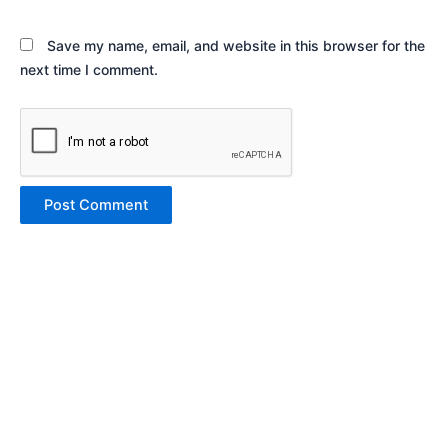
Save my name, email, and website in this browser for the
next time I comment.