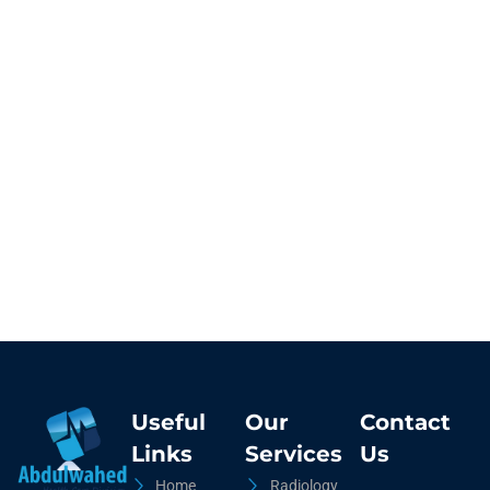
Useful
Our
Contact
Links
Services
Us
Home
Radiology