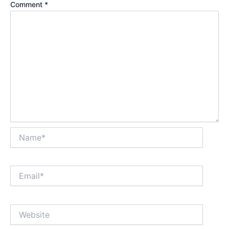
Comment
*
Name*
Email*
Website