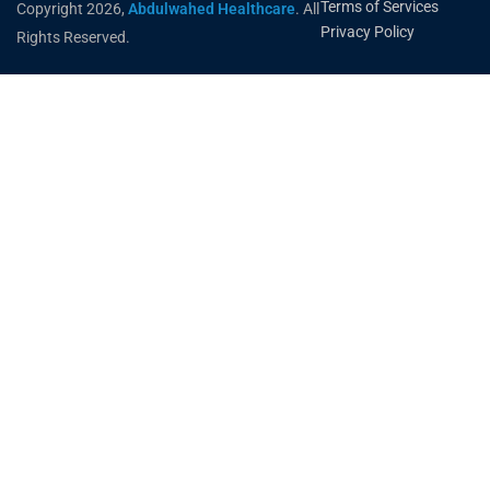
Terms of Services
Copyright 2026,
Abdulwahed Healthcare
. All
Privacy Policy
Rights Reserved.