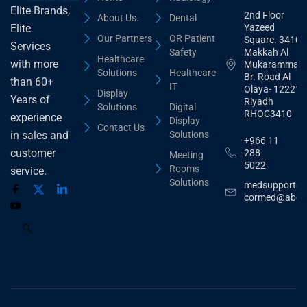
Elite Brands,
2nd Floor
About Us.
Dental
Yazeed
Elite
Our Partners
OR Patient
Square. 3410,
Services
Safety
Makkah Al
Healthcare
with more
Mukarammah
Solutions
Healthcare
Br. Road Al
than 60+
IT
Olaya- 12221
Display
Years of
Riyadh
Solutions
Digital
RHOC3410
experience
Display
Contact Us
Solutions
in sales and
+966 11
customer
288
Meeting
5022
Rooms
service.
Solutions
medsupport@
cormed@abdu