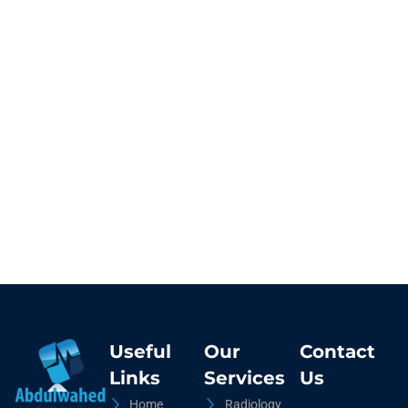
Useful
Our
Contact
Links
Services
Us
Home
Radiology