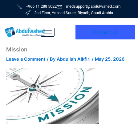
Skip
+966 11 288 5022
medsupport@abdulwahed.com
to
2nd Floor, Yazeed Squre, Riyadh, Saudi Arabia
content
Contact Us
Mission
Leave a Comment
/ By
Abdullah Alkfiri
/
May 25, 2026