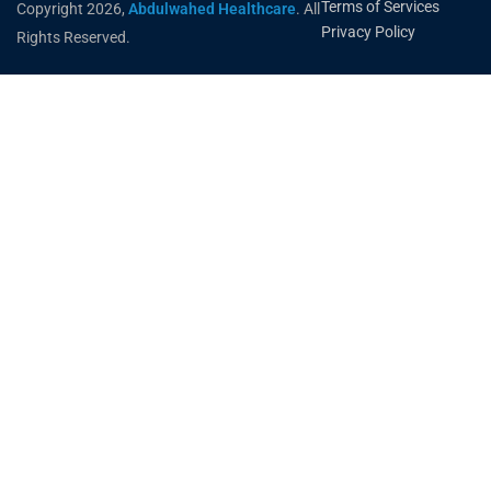
Terms of Services
Copyright 2026,
Abdulwahed Healthcare
. All
Privacy Policy
Rights Reserved.