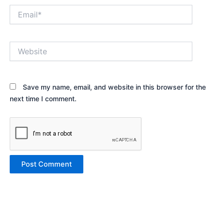
Email*
Website
Save my name, email, and website in this browser for the
next time I comment.