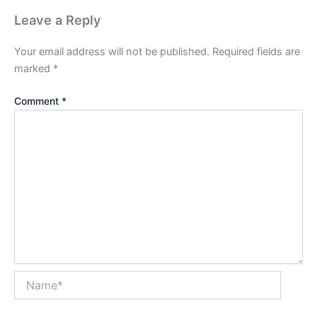
Leave a Reply
Your email address will not be published.
Required fields are
marked
*
Comment
*
Name*