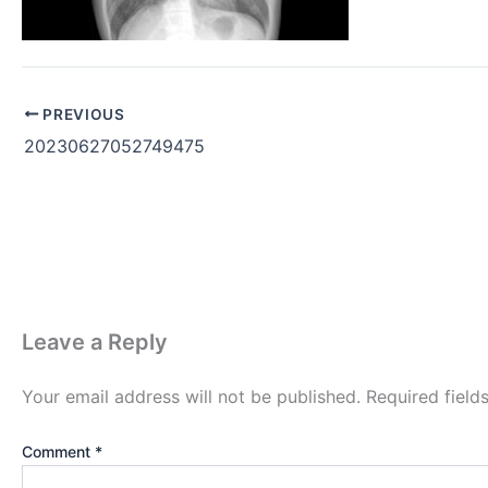
PREVIOUS
20230627052749475
Leave a Reply
Your email address will not be published.
Required fiel
Comment
*