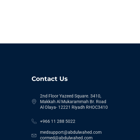
Contact Us
2nd Floor Yazeed Square. 3410,
Makkah Al Mukarammah Br. Road
Al Olaya- 12221 Riyadh RHOC3410
+966 11 288 5022
medsupport@abdulwahed.com
cormed@abdulwahed.com