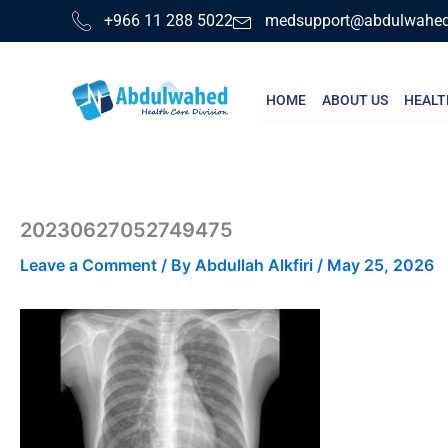
Skip
+966 11 288 5022
medsupport@abdulwahe
to
content
HOME
ABOUT US
HEALT
20230627052749475
Leave a Comment
/ By
Abdullah Alkfiri
/
May 25, 2026