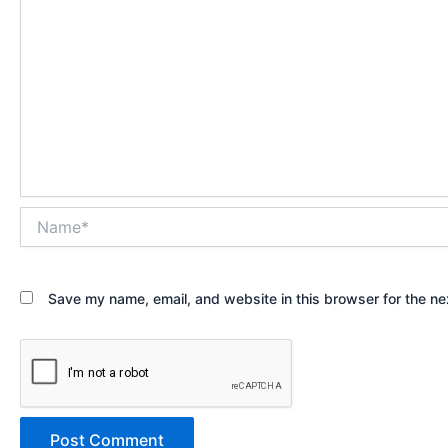
Name*
Save my name, email, and website in this browser for the ne