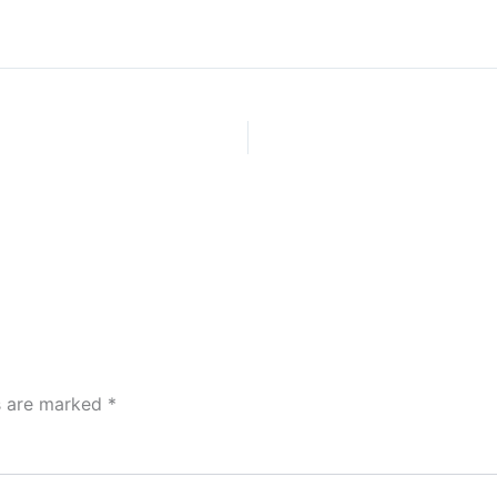
ds are marked
*