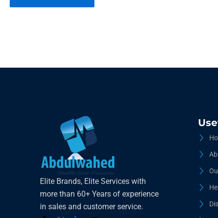
Use
Ho
Ab
Ou
Elite Brands, Elite Services with
He
more than 60+ Years of experience
Di
in sales and customer service.