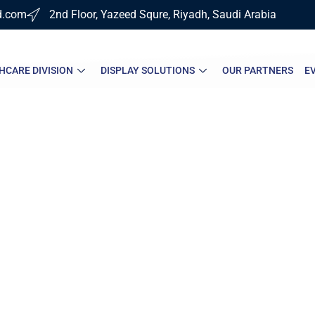
d.com
2nd Floor, Yazeed Squre, Riyadh, Saudi Arabia
HCARE DIVISION
DISPLAY SOLUTIONS
OUR PARTNERS
E