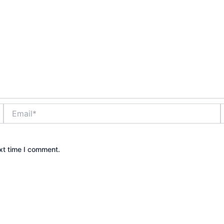
Email*
xt time I comment.