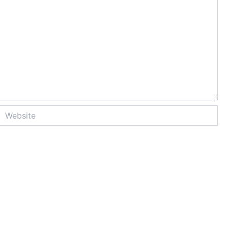
Website