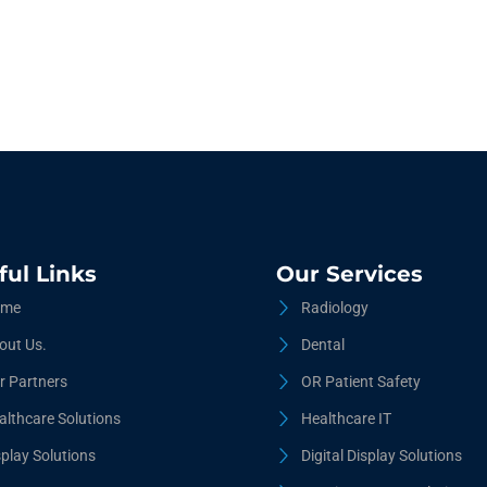
ful Links
Our Services
me
Radiology
out Us.
Dental
r Partners
OR Patient Safety
althcare Solutions
Healthcare IT
splay Solutions
Digital Display Solutions