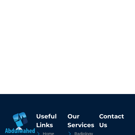
Useful
Our
Contact
Links
Services
Us
Home
Radiology