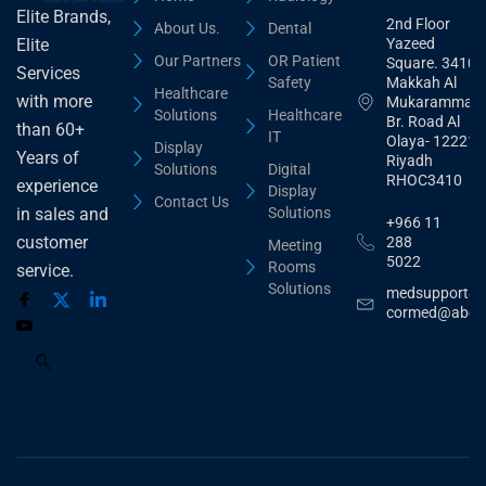
Elite Brands,
2nd Floor
About Us.
Dental
Yazeed
Elite
Our Partners
OR Patient
Square. 3410,
Services
Safety
Makkah Al
Healthcare
with more
Mukarammah
Solutions
Healthcare
Br. Road Al
than 60+
IT
Olaya- 12221
Display
Years of
Riyadh
Solutions
Digital
RHOC3410
experience
Display
Contact Us
Solutions
in sales and
+966 11
customer
288
Meeting
5022
Rooms
service.
Solutions
medsupport@
cormed@abdu