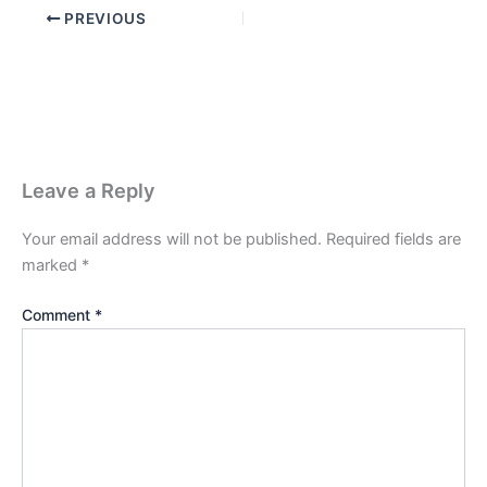
PREVIOUS
Leave a Reply
Your email address will not be published.
Required fields are
marked
*
Comment
*