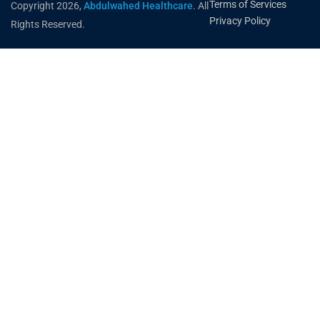
Terms of Services
Copyright 2026,
Abdulwahed Healthcare
. All
Privacy Policy
Rights Reserved.