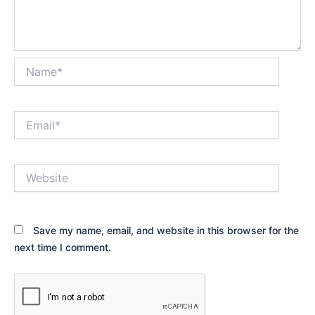
Name*
Email*
Website
Save my name, email, and website in this browser for the
next time I comment.