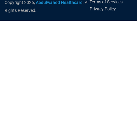
Terms of Services
Copyright 2026,
Abdulwahed Healthcare
. All
Privacy Policy
Rights Reserved.