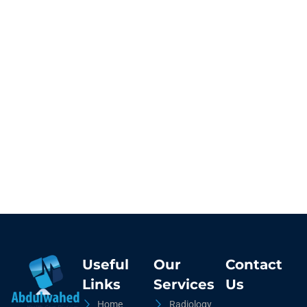
Useful
Our
Contact
Links
Services
Us
Home
Radiology