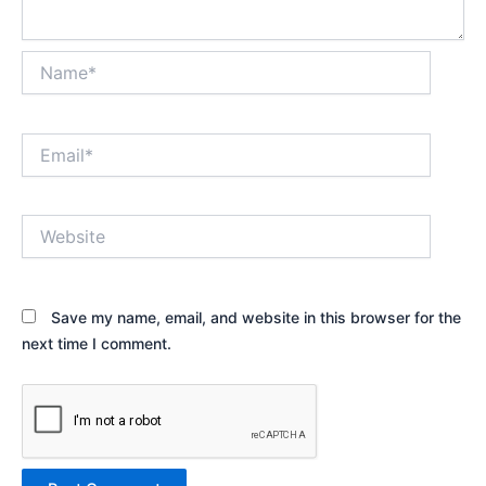
Name*
Email*
Website
Save my name, email, and website in this browser for the
next time I comment.