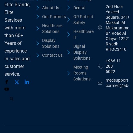
Elite Brands,
2nd Floor
About Us.
Dental
Yazeed
Elite
Our Partners
OR Patient
Square. 3410,
Services
Safety
Makkah Al
Healthcare
with more
Mukarammah
Solutions
Healthcare
Br. Road Al
than 60+
IT
Olaya- 12221
Display
Years of
Riyadh
Solutions
Digital
RHOC3410
experience
Display
Contact Us
Solutions
in sales and
+966 11
customer
288
Meeting
5022
Rooms
service.
Solutions
medsupport@
cormed@abdu