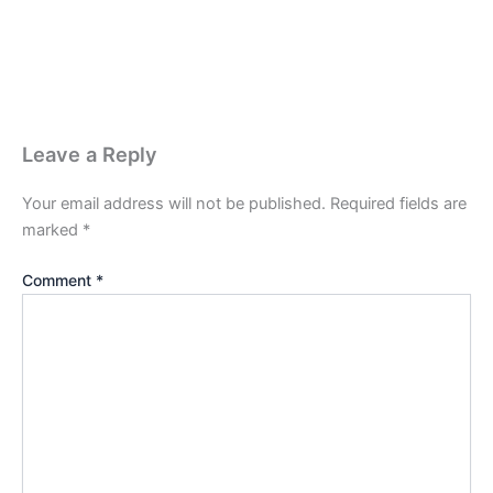
Leave a Reply
Your email address will not be published.
Required fields are
marked
*
Comment
*