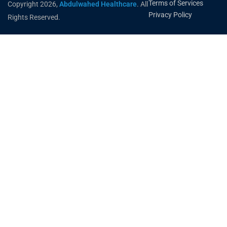
Terms of Services
Copyright 2026,
Abdulwahed Healthcare
. All
Privacy Policy
Rights Reserved.