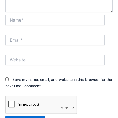
Name*
Email*
Website
Save my name, email, and website in this browser for the
next time I comment.