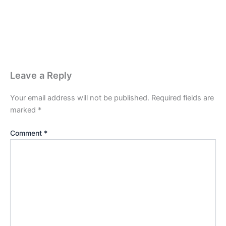
Leave a Reply
Your email address will not be published.
Required fields are
marked
*
Comment
*