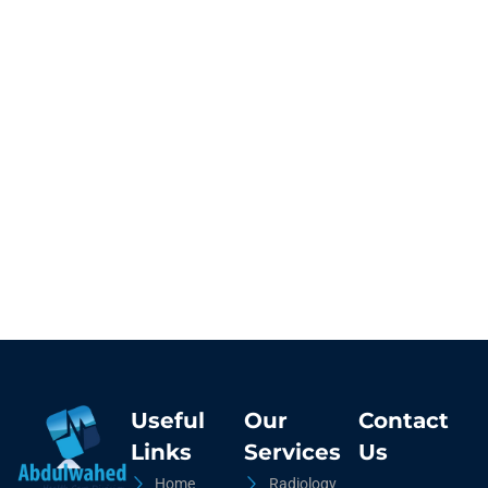
Useful
Our
Contact
Links
Services
Us
Home
Radiology