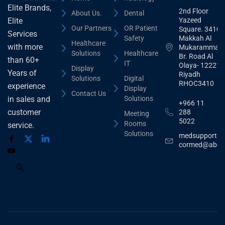
Elite Brands,
2nd Floor
About Us.
Dental
Yazeed
Elite
Our Partners
OR Patient
Square. 3410,
Services
Safety
Makkah Al
Healthcare
with more
Mukarammah
Solutions
Healthcare
Br. Road Al
than 60+
IT
Olaya- 12221
Display
Years of
Riyadh
Solutions
Digital
RHOC3410
experience
Display
Contact Us
Solutions
in sales and
+966 11
customer
288
Meeting
5022
Rooms
service.
Solutions
medsupport@
cormed@abdu