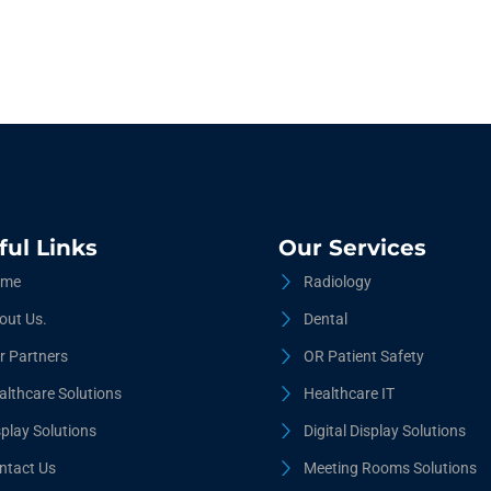
ful Links
Our Services
me
Radiology
out Us.
Dental
r Partners
OR Patient Safety
althcare Solutions
Healthcare IT
splay Solutions
Digital Display Solutions
ntact Us
Meeting Rooms Solutions