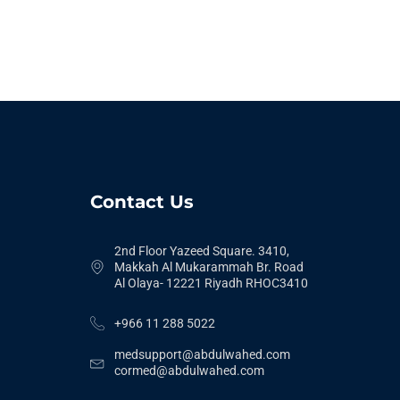
Contact Us
2nd Floor Yazeed Square. 3410,
Makkah Al Mukarammah Br. Road
Al Olaya- 12221 Riyadh RHOC3410
+966 11 288 5022
medsupport@abdulwahed.com
cormed@abdulwahed.com