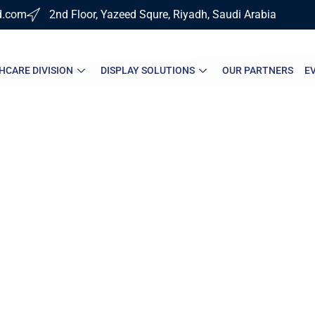
d.com
2nd Floor, Yazeed Squre, Riyadh, Saudi Arabia
HCARE DIVISION
DISPLAY SOLUTIONS
OUR PARTNERS
E