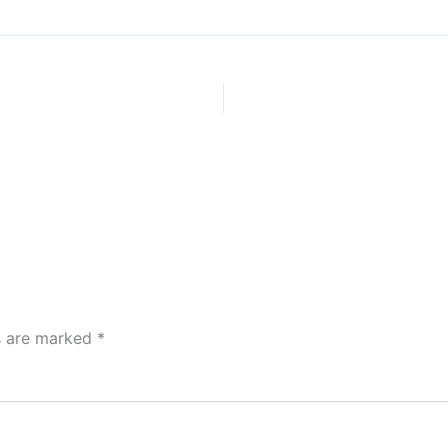
ds are marked
*