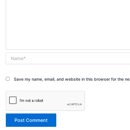
Name*
Save my name, email, and website in this browser for the ne