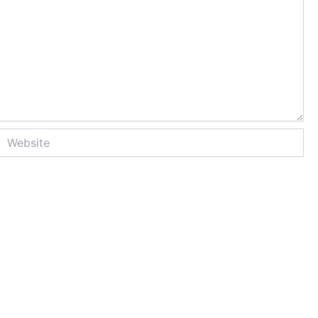
Website