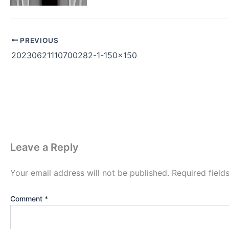
PREVIOUS
20230621110700282-1-150×150
Leave a Reply
Your email address will not be published.
Required fiel
Comment
*