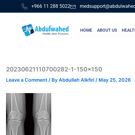
Skip
+966 11 288 5022
medsupport@abdulwahe
to
content
HOME
ABOUT US
HEALT
20230621110700282-1-150×150
Leave a Comment
/ By
Abdullah Alkfiri
/
May 25, 2026