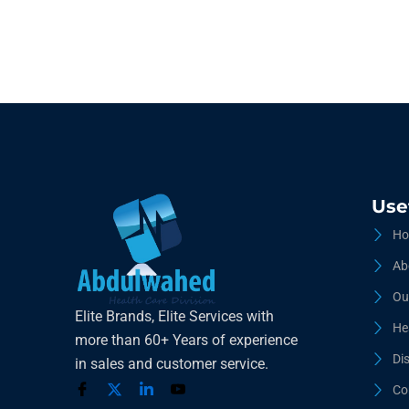
Use
Ho
Ab
Ou
Elite Brands, Elite Services with
He
more than 60+ Years of experience
Di
in sales and customer service.
Co