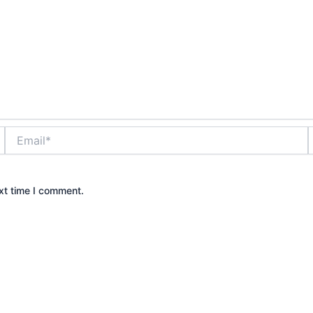
Email*
xt time I comment.