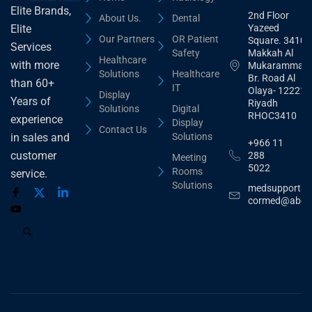
Elite Brands,
2nd Floor
About Us.
Dental
Yazeed
Elite
Our Partners
OR Patient
Square. 3410,
Services
Safety
Makkah Al
Healthcare
with more
Mukarammah
Solutions
Healthcare
Br. Road Al
than 60+
IT
Olaya- 12221
Display
Years of
Riyadh
Solutions
Digital
RHOC3410
experience
Display
Contact Us
Solutions
in sales and
+966 11
customer
288
Meeting
5022
Rooms
service.
Solutions
medsupport@
cormed@abdu