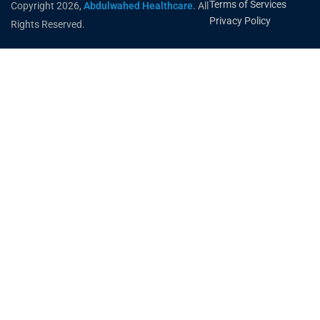
Terms of Services
Copyright 2026,
Abdulwahed Healthcare
. All
Privacy Policy
Rights Reserved.