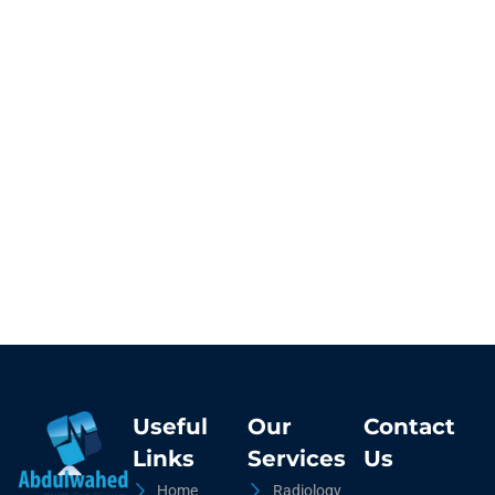
Useful
Our
Contact
Links
Services
Us
Home
Radiology