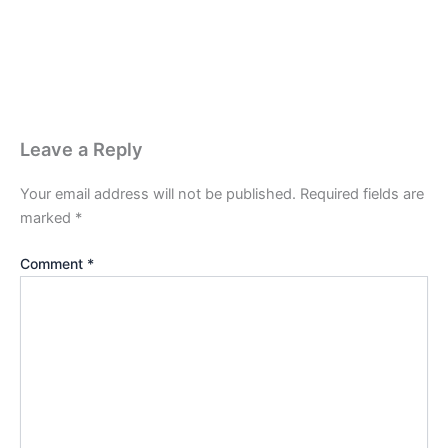
Leave a Reply
Your email address will not be published.
Required fields are
marked
*
Comment
*