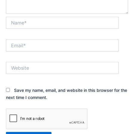
Name*
Email*
Website
Save my name, email, and website in this browser for the
next time I comment.