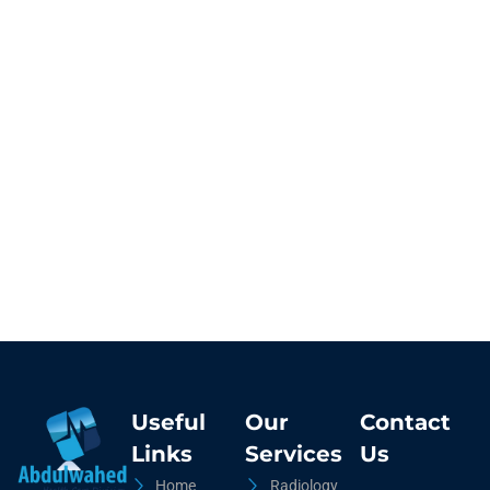
Useful
Our
Contact
Links
Services
Us
Home
Radiology