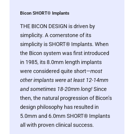
Bicon SHORT® Implants
THE BICON DESIGN
is driven by
simplicity. A cornerstone of its
simplicity is SHORT® Implants. When
the Bicon system was first introduced
in 1985, its 8.0mm length implants
were considered quite short—
most
other implants were at least 12-14mm
and sometimes 18-20mm long!
Since
then, the natural progression of Bicon’s
design philosophy has resulted in
5.0mm and 6.0mm SHORT® Implants
all with proven clinical success.