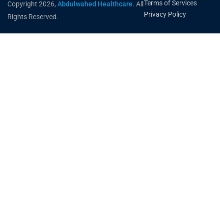
Terms of Services
Copyright 2026,
Abdulwahed Healthcare
. All
Privacy Policy
Rights Reserved.