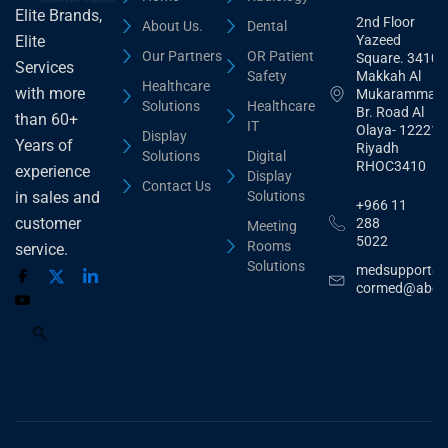
Elite Brands,
2nd Floor
About Us.
Dental
Yazeed
Elite
Our Partners
OR Patient
Square. 3410,
Services
Safety
Makkah Al
Healthcare
with more
Mukarammah
Solutions
Healthcare
Br. Road Al
than 60+
IT
Olaya- 12221
Display
Years of
Riyadh
Solutions
Digital
RHOC3410
experience
Display
Contact Us
Solutions
in sales and
+966 11
customer
288
Meeting
5022
Rooms
service.
Solutions
medsupport@
cormed@abdu